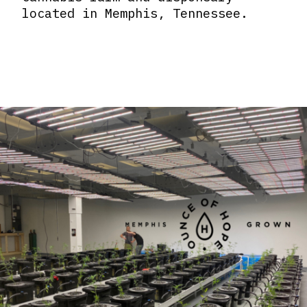
located in Memphis, Tennessee.