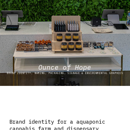
Ounce of Hope
BRAND IDENTITY, NAMING, PACKAGING, SIGNAGE & ENVIRONMENTAL GRAPHICS
Brand identity for a aquaponic
cannabis farm and dispensary