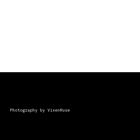
Photography by VixenRuse