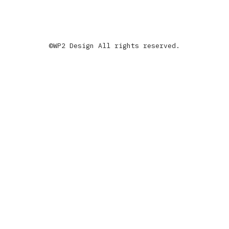
©WP2 Design All rights reserved.