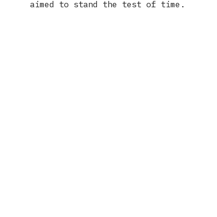
aimed to stand the test of time.