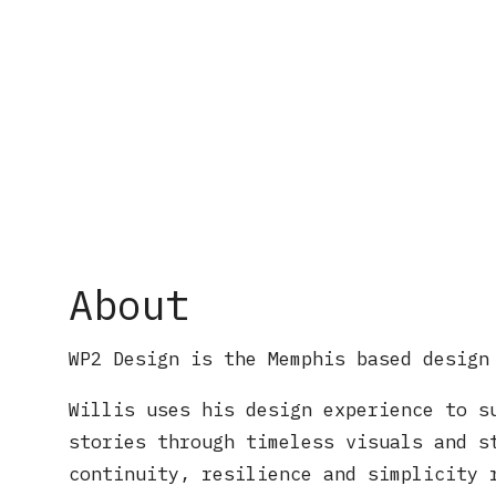
About
WP2 Design is the Memphis based design
Willis uses his design experience to s
stories through timeless visuals and s
continuity, resilience and simplicity 