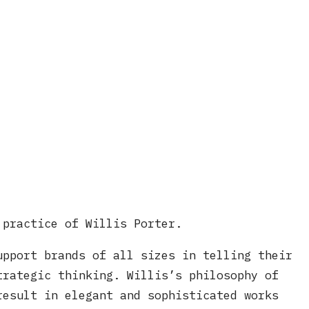
 practice of Willis Porter.
upport brands of all sizes in telling their
trategic thinking. Willis’s philosophy of
result in elegant and sophisticated works