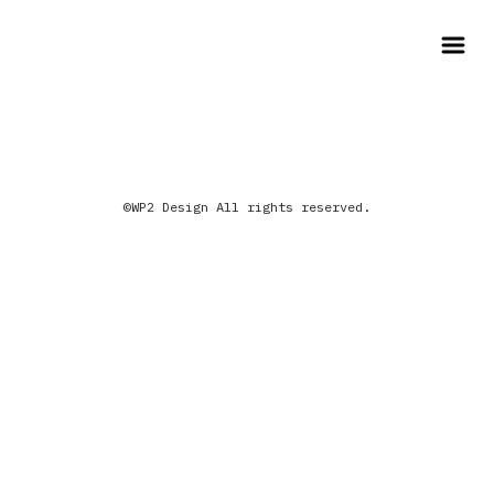
©WP2 Design All rights reserved.